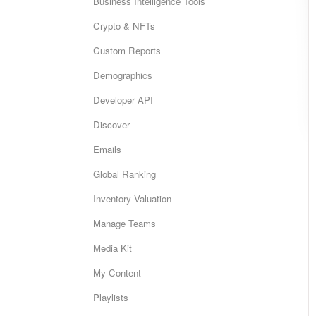
Business Intelligence Tools
Crypto & NFTs
Custom Reports
Demographics
Developer API
Discover
Emails
Global Ranking
Inventory Valuation
Manage Teams
Media Kit
My Content
Playlists