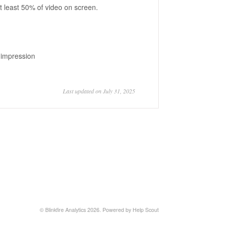
t least 50% of video on screen.
n impression
Last updated on July 31, 2025
©
Blinkfire Analytics
2026.
Powered by
Help Scout