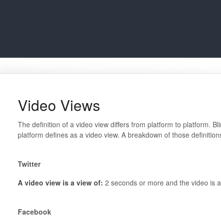
Video Views
The definition of a video view differs from platform to platform. B
platform defines as a video view. A breakdown of those definitio
Twitter
A video view is a view of:
2 seconds or more and the video is a
Facebook