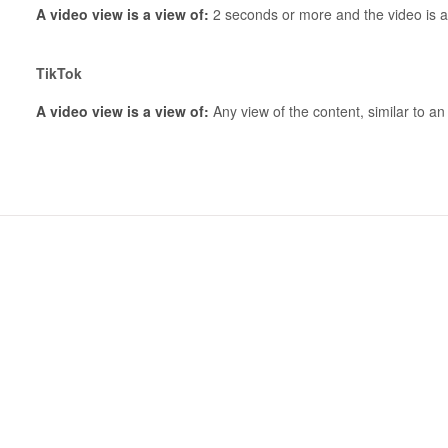
A video view is a view of:
2 seconds or more and the video is a
TikTok
A video view is a view of:
Any view of the content, similar to a