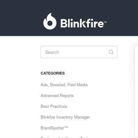
Toggle
Search
CATEGORIES
Ads, Boosted, Paid Media
Advanced Reports
Best Practices
Blinkfire Inventory Manager
BrandSpotter™