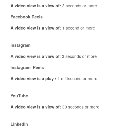
A video view is a view of:
3 seconds or more
Facebook Reels
A video view is a view of:
1 second or more
Instagram
A video view is a view of
: 3 seconds or more
Instagram Reels
A video view is a play :
1 millisecond or more
YouTube
A video view is a view of:
30 seconds or more
LinkedIn