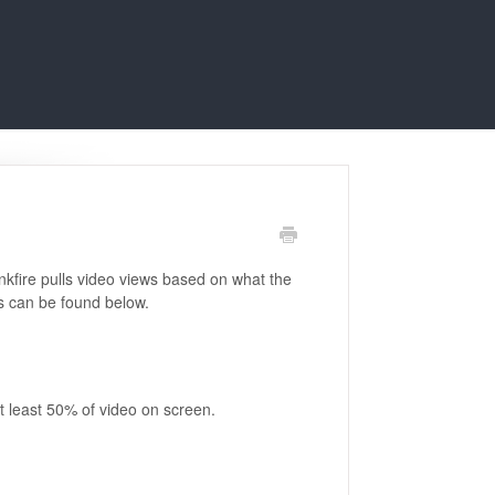
linkfire pulls video views based on what the
ns can be found below.
t least 50% of video on screen.