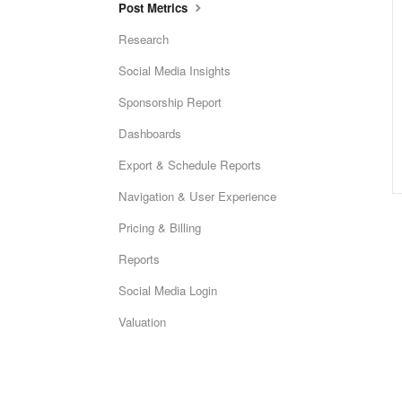
Post Metrics
Research
Social Media Insights
Sponsorship Report
Dashboards
Export & Schedule Reports
Navigation & User Experience
Pricing & Billing
Reports
Social Media Login
Valuation