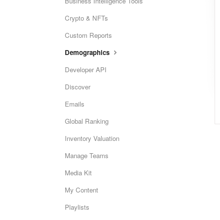
Business Intelligence Tools
Crypto & NFTs
Custom Reports
Demographics
Developer API
Discover
Emails
Global Ranking
Inventory Valuation
Manage Teams
Media Kit
My Content
Playlists