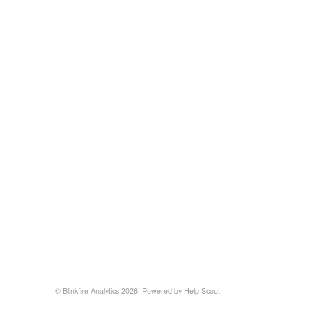
©
Blinkfire Analytics
2026.
Powered by
Help Scout