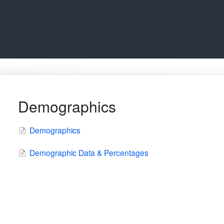
Demographics
Demographics
Demographic Data & Percentages