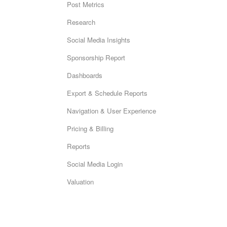
Post Metrics
Research
Social Media Insights
Sponsorship Report
Dashboards
Export & Schedule Reports
Navigation & User Experience
Pricing & Billing
Reports
Social Media Login
Valuation