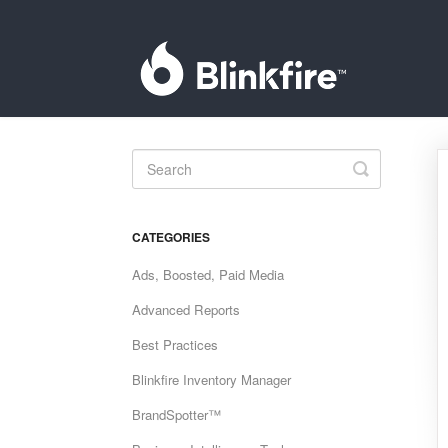
Toggle
Search
CATEGORIES
Ads, Boosted, Paid Media
Advanced Reports
Best Practices
Blinkfire Inventory Manager
BrandSpotter™