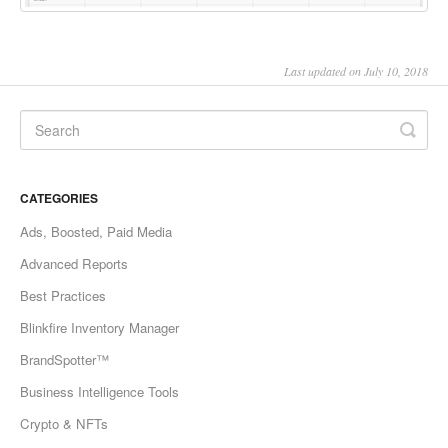
Last updated on July 10, 2018
CATEGORIES
Ads, Boosted, Paid Media
Advanced Reports
Best Practices
Blinkfire Inventory Manager
BrandSpotter™
Business Intelligence Tools
Crypto & NFTs