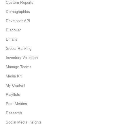
Custom Reports
Demographics
Developer API
Discover
Emails
Global Ranking
Inventory Valuation
Manage Teams
Media Kit
My Content
Playlists
Post Metrics
Research
Social Media Insights