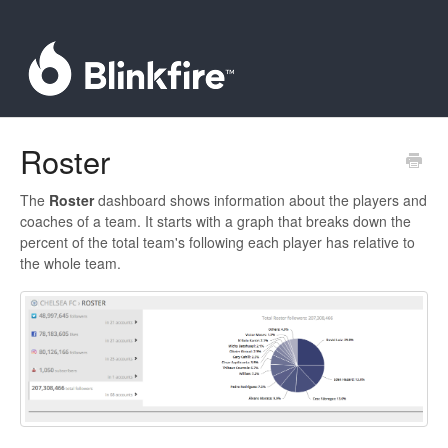
Roster
The
Roster
dashboard shows information about the players and
coaches of a team. It starts with a graph that breaks down the
percent of the total team's following each player has relative to
the whole team.