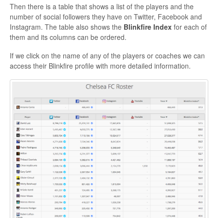
Then there is a table that shows a list of the players and the
number of social followers they have on Twitter, Facebook and
Instagram. The table also shows the
Blinkfire Index
for each of
them and its columns can be ordered.
If we click on the name of any of the players or coaches we can
access their Blinkfire profile with more detailed information.